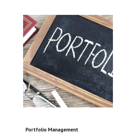
Portfolio Management