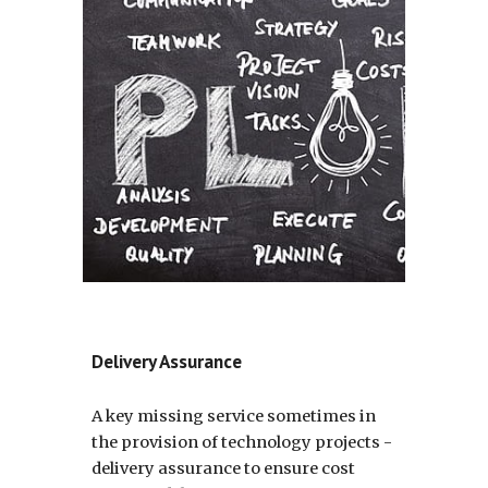
Delivery Assurance
A key missing service sometimes in 
the provision of technology projects - 
delivery assurance to ensure cost 