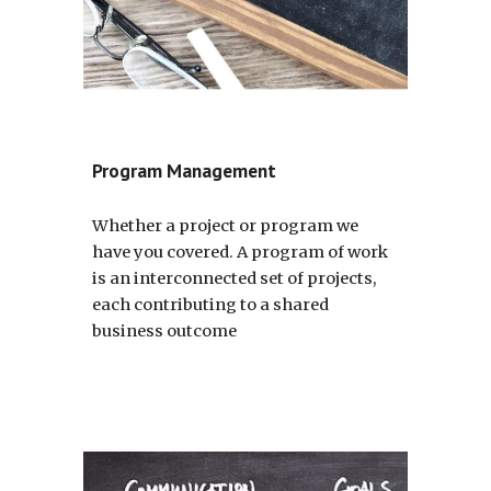
Program Management
Whether a project or program we 
have you covered. A program of work 
is an interconnected set of projects, 
each contributing to a shared 
business outcome