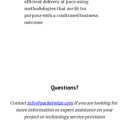
efficient delivery at pace using 
methodologies that are fit for 
purpose with a confirmed business 
outcome
Questions?
Contact 
info@packetwize.com
 if you are looking for  
more information or expert assistance on your 
project or technology service provision