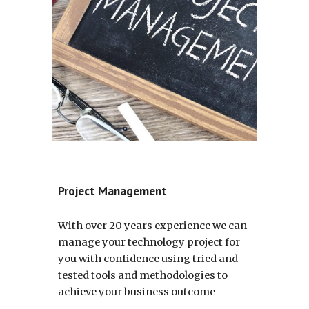
Project Management
With over 20 years experience we can 
manage your technology project for 
you with confidence using tried and 
tested tools and methodologies to 
achieve your business outcome