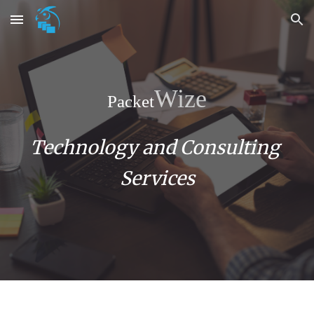
Skip to main content
Skip to navigation
Wize
Packet
Technology and Consulting 
Services