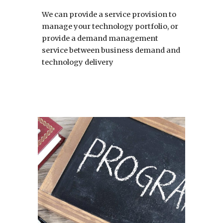
We can provide a service provision to 
manage your technology portfolio, or 
provide a demand management 
service between business demand and 
technology delivery 