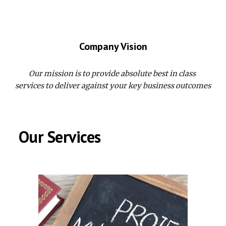
Company Vision
Our mission is to provide absolute best in class 
services to deliver against your key business outcomes
 Our Services